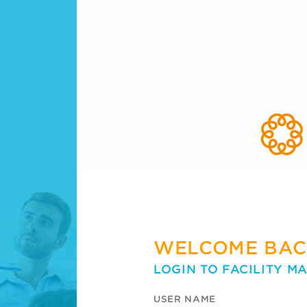
WELCOME BAC
LOGIN TO FACILITY M
USER NAME