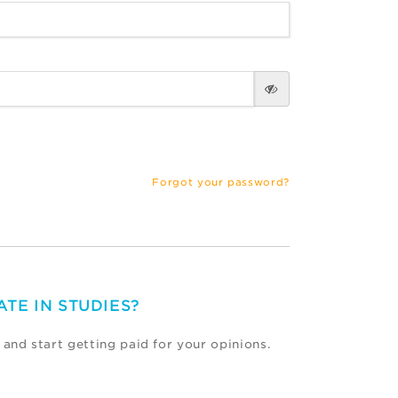
Forgot your password?
ATE IN STUDIES?
 and start getting paid for your opinions.