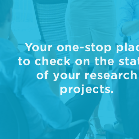
Your one-stop pla
to check on the sta
of your research
projects.