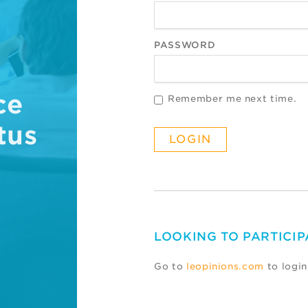
PASSWORD
ce
Remember me next time.
tus
LOOKING TO PARTICIP
Go to
leopinions.com
to login