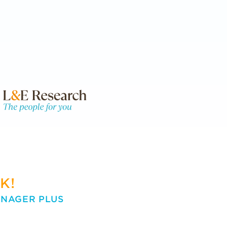
K!
ANAGER PLUS